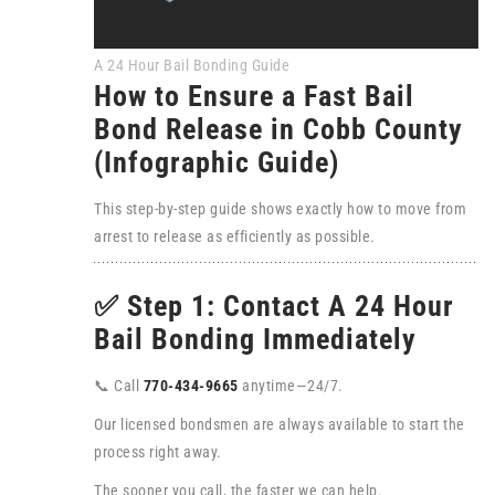
A 24 Hour Bail Bonding Guide
How to Ensure a Fast Bail
Bond Release in Cobb County
(Infographic Guide)
This step-by-step guide shows exactly how to move from
arrest to release as efficiently as possible.
✅ Step 1: Contact A 24 Hour
Bail Bonding Immediately
📞 Call
770-434-9665
anytime—24/7.
Our licensed bondsmen are always available to start the
process right away.
The sooner you call, the faster we can help.