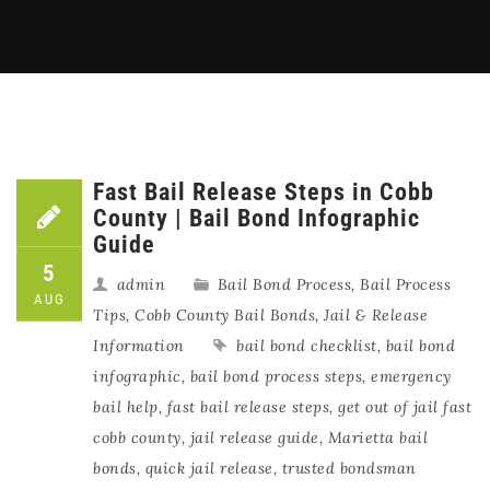
Fast Bail Release Steps in Cobb
County | Bail Bond Infographic
Guide
5
admin
Bail Bond Process
,
Bail Process
AUG
Tips
,
Cobb County Bail Bonds
,
Jail & Release
Information
bail bond checklist
,
bail bond
infographic
,
bail bond process steps
,
emergency
bail help
,
fast bail release steps
,
get out of jail fast
cobb county
,
jail release guide
,
Marietta bail
bonds
,
quick jail release
,
trusted bondsman