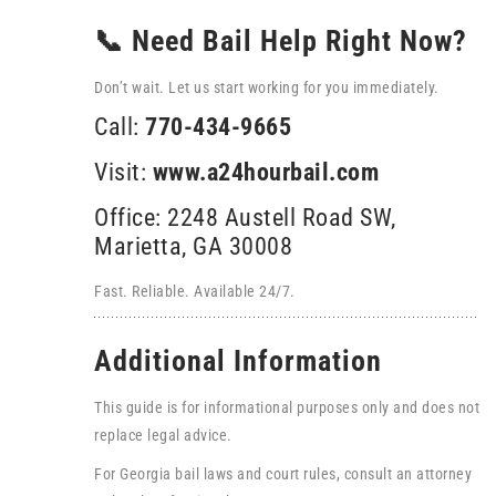
📞 Need Bail Help Right Now?
Don’t wait. Let us start working for you immediately.
Call:
770-434-9665
Visit:
www.a24hourbail.com
Office: 2248 Austell Road SW,
Marietta, GA 30008
Fast. Reliable. Available 24/7.
Additional Information
This guide is for informational purposes only and does not
replace legal advice.
For Georgia bail laws and court rules, consult an attorney