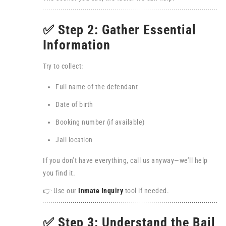
✅ Step 2: Gather Essential
Information
Try to collect:
Full name of the defendant
Date of birth
Booking number (if available)
Jail location
If you don’t have everything, call us anyway—we’ll help
you find it.
👉 Use our
Inmate Inquiry
tool if needed.
✅ Step 3: Understand the Bail