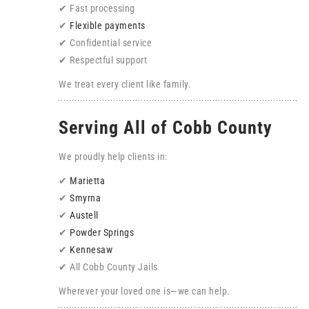
✔ Fast processing
✔
Flexible payments
✔ Confidential service
✔ Respectful support
We treat every client like family.
Serving All of Cobb County
We proudly help clients in:
✔
Marietta
✔
Smyrna
✔
Austell
✔
Powder Springs
✔
Kennesaw
✔ All Cobb County Jails
Wherever your loved one is—we can help.