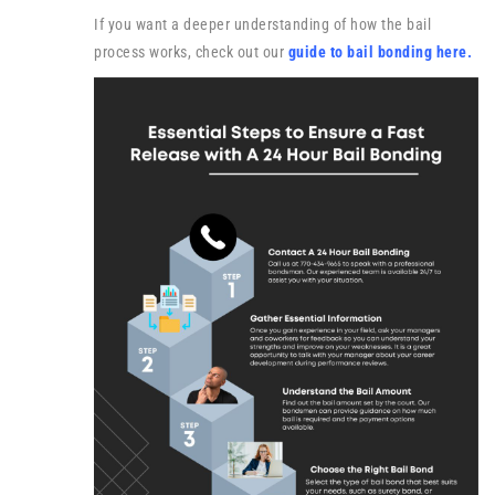
If you want a deeper understanding of how the bail
process works, check out our
guide to bail bonding here
.