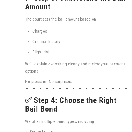
Amount
The court sets the bail amount based on:
Charges
Criminal history
Flight risk
We’ll explain everything clearly and review your payment
options.
No pressure. No surprises.
✅ Step 4: Choose the Right
Bail Bond
We offer multiple bond types, including:
✔ Surety bonds