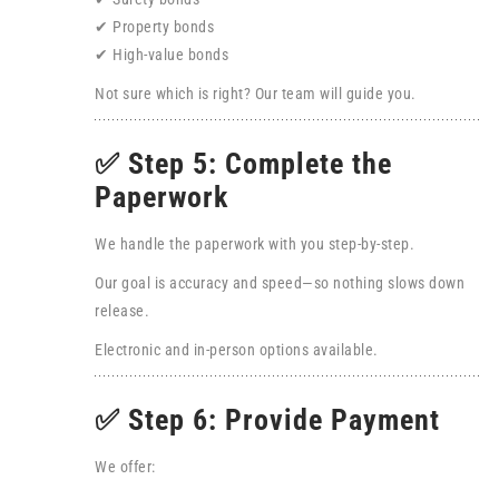
✔ Property bonds
✔ High-value bonds
Not sure which is right? Our team will guide you.
✅ Step 5: Complete the
Paperwork
We handle the paperwork with you step-by-step.
Our goal is accuracy and speed—so nothing slows down
release.
Electronic and in-person options available.
✅ Step 6: Provide Payment
We offer: