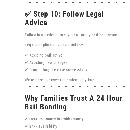
✅ Step 10: Follow Legal
Advice
Follow instructions from your attorney and bondsman.
Legal compliance is essential for:
✔ Keeping bail active
✔ Avoiding new charges
✔ Completing the case successfully
We’re here to answer questions anytime.
Why Families Trust A 24 Hour
Bail Bonding
✔
Over 35+ years in Cobb County
✔ 24/7 availability