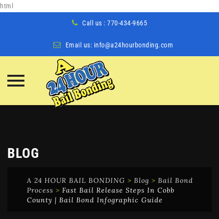
html
Call us : 770-434-9665
Email us:
info@a24hourbonding.com
Skip
to
content
BLOG
A 24 HOUR BAIL BONDING
>
Blog
>
Bail Bond
Process
>
Fast Bail Release Steps In Cobb
County | Bail Bond Infographic Guide