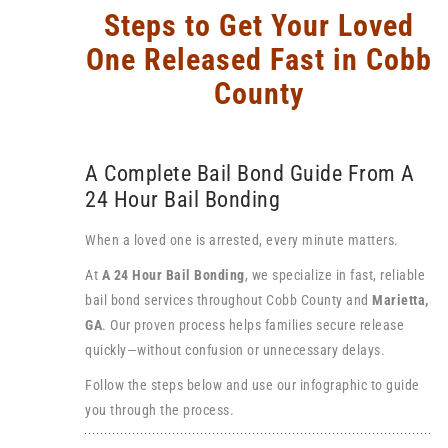
Steps to Get Your Loved
One Released Fast in Cobb
County
A Complete Bail Bond Guide From A
24 Hour Bail Bonding
When a loved one is arrested, every minute matters.
At
A 24 Hour Bail Bonding
, we specialize in fast, reliable
bail bond services throughout Cobb County and
Marietta
,
GA
. Our proven process helps families secure release
quickly—without confusion or unnecessary delays.
Follow the steps below and use our infographic to guide
you through the process.