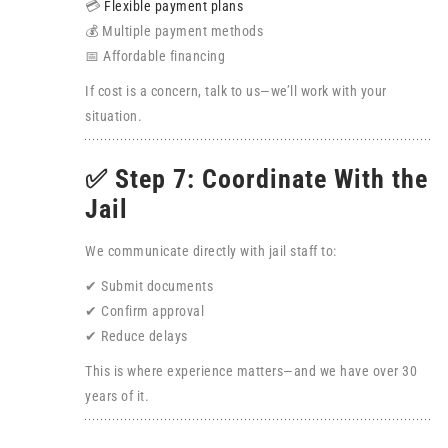
💳
Flexible payment plans
💰 Multiple payment methods
📅 Affordable financing
If cost is a concern, talk to us—we’ll work with your
situation.
✅ Step 7: Coordinate With the
Jail
We communicate directly with jail staff to:
✔ Submit documents
✔ Confirm approval
✔ Reduce delays
This is where experience matters—and we have over 30
years of it.