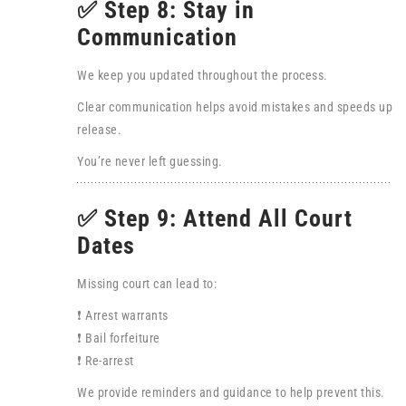
✅ Step 8: Stay in
Communication
We keep you updated throughout the process.
Clear communication helps avoid mistakes and speeds up
release.
You’re never left guessing.
✅ Step 9: Attend All Court
Dates
Missing court can lead to:
❗ Arrest warrants
❗ Bail forfeiture
❗ Re-arrest
We provide reminders and guidance to help prevent this.