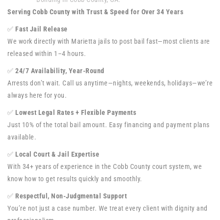
Serving Cobb County with Trust & Speed for Over 34 Years
✅
Fast Jail Release
We work directly with Marietta jails to post bail fast—most clients are
released within 1–4 hours.
✅
24/7 Availability, Year-Round
Arrests don’t wait. Call us anytime—nights, weekends, holidays—we’re
always here for you.
✅
Lowest Legal Rates + Flexible Payments
Just 10% of the total bail amount. Easy financing and payment plans
available.
✅
Local Court & Jail Expertise
With 34+ years of experience in the Cobb County court system, we
know how to get results quickly and smoothly.
✅
Respectful, Non-Judgmental Support
You’re not just a case number. We treat every client with dignity and