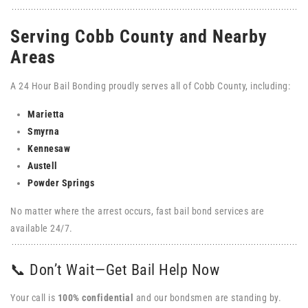
Serving Cobb County and Nearby
Areas
A 24 Hour Bail Bonding proudly serves all of Cobb County, including:
Marietta
Smyrna
Kennesaw
Austell
Powder
Springs
No matter where the arrest occurs, fast bail bond services are
available 24/7.
📞 Don’t Wait—Get Bail Help Now
Your call is
100% confidential
and our bondsmen are standing by.