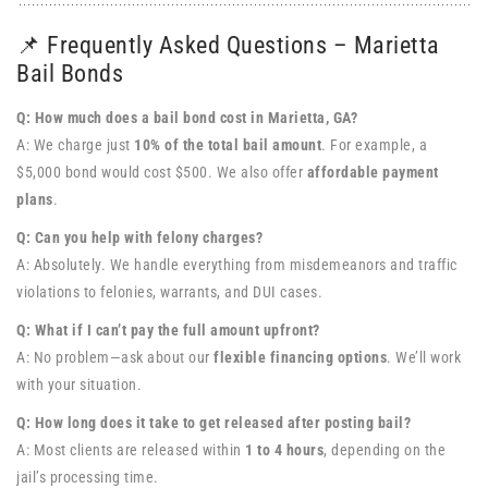
📌 Frequently Asked Questions – Marietta
Bail Bonds
Q: How much does a bail bond cost in Marietta, GA?
A: We charge just
10% of the total bail amount
. For example, a
$5,000 bond would cost $500. We also offer
affordable payment
plans
.
Q: Can you help with felony charges?
A: Absolutely. We handle everything from misdemeanors and traffic
violations to felonies, warrants, and DUI cases.
Q: What if I can’t pay the full amount upfront?
A: No problem—ask about our
flexible financing options
. We’ll work
with your situation.
Q: How long does it take to get released after posting bail?
A: Most clients are released within
1 to 4 hours
, depending on the
jail’s processing time.