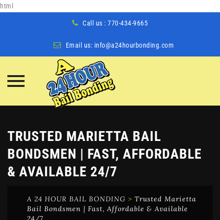
html
Call us : 770-434-9665
Email us:
info@a24hourbonding.com
Skip
to
content
TRUSTED MARIETTA BAIL
BONDSMEN | FAST, AFFORDABLE
& AVAILABLE 24/7
A 24 HOUR BAIL BONDING
>
Trusted Marietta
Bail Bondsmen | Fast, Affordable & Available
24/7