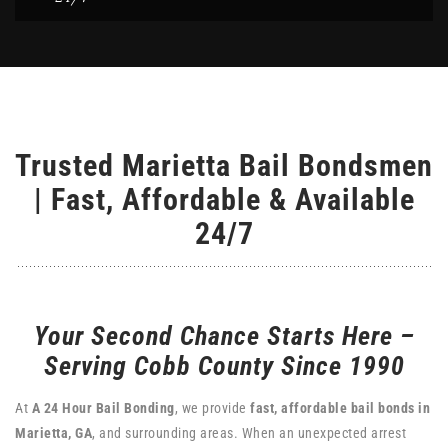
Trusted Marietta Bail Bondsmen
| Fast, Affordable & Available
24/7
Your Second Chance Starts Here –
Serving Cobb County Since 1990
At
A 24 Hour Bail Bonding
, we provide
fast, affordable bail bonds in
Marietta, GA
, and surrounding areas. When an unexpected arrest