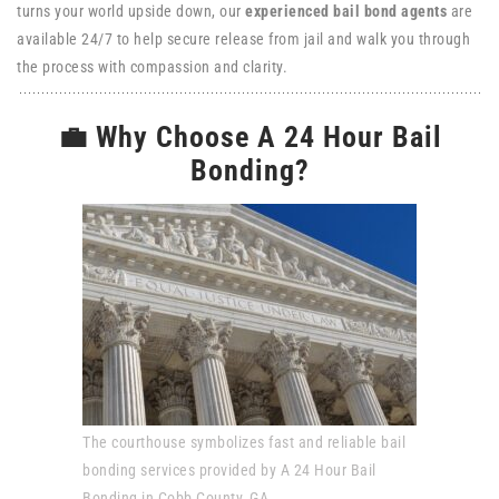
turns your world upside down, our
experienced bail bond agents
are
available 24/7 to help secure release from jail and walk you through
the process with compassion and clarity.
💼 Why Choose A 24 Hour Bail
Bonding?
The courthouse symbolizes fast and reliable bail
bonding services provided by A 24 Hour Bail
Bonding in Cobb County, GA.