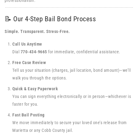
professionalism.
📝 Our 4-Step Bail Bond Process
Simple. Transparent. Stress-Free.
Call Us Anytime
Dial
770-434-9665
for immediate, confidential assistance.
Free Case Review
Tell us your situation (charges, jail location, bond amount)—we’ll
walk you through the options.
Quick & Easy Paperwork
You can sign everything electronically or in person—whichever is
faster for you.
Fast Bail Posting
We move immediately to secure your loved one’s release from
Marietta or any Cobb County jail.