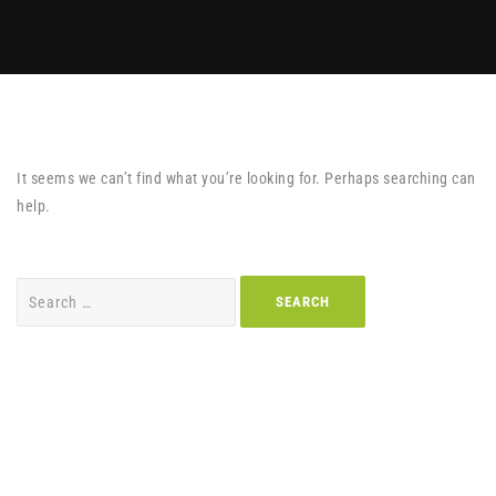
It seems we can’t find what you’re looking for. Perhaps searching can
help.
Search
for: