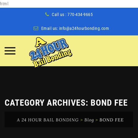
html
Call us : 770-434-9665
Email us:
info@a24hourbonding.com
Skip
to
content
CATEGORY ARCHIVES:
BOND FEE
A 24 HOUR BAIL BONDING
>
Blog
>
BOND FEE