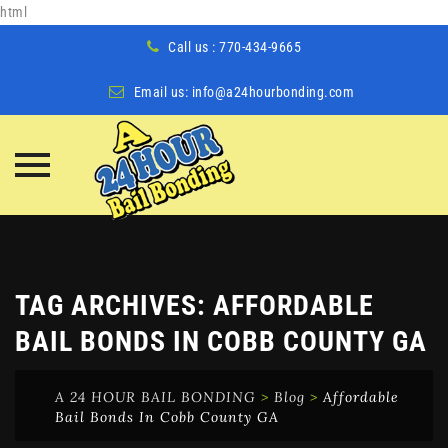
html
Call us : 770-434-9665
Email us:
info@a24hourbonding.com
Skip
to
content
TAG ARCHIVES:
AFFORDABLE
BAIL BONDS IN COBB COUNTY GA
A 24 HOUR BAIL BONDING
>
Blog
>
Affordable
Bail Bonds In Cobb County GA