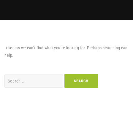
It seems we can’t find what you’re looking for. Perhaps searching can
help.
Search
for: