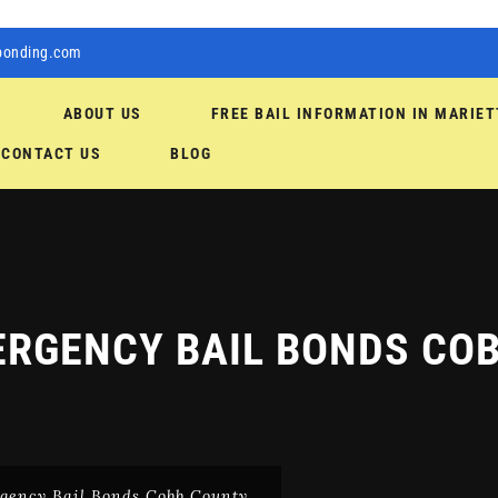
bonding.com
ABOUT US
FREE BAIL INFORMATION IN MARIET
CONTACT US
BLOG
RGENCY BAIL BONDS CO
gency Bail Bonds Cobb County