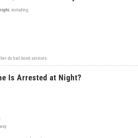
night
, including:
her do bail bond services.
e Is Arrested at Night?
e
away