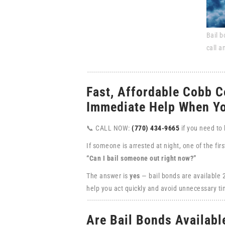
Bail b
call a
Fast, Affordable Cobb C
Immediate Help When Yo
📞 CALL NOW:
(770) 434-9665
if you need to
If someone is arrested at night, one of the fir
“Can I bail someone out right now?”
The answer is
yes
— bail bonds are available
help you act quickly and avoid unnecessary tim
Are Bail Bonds Availabl