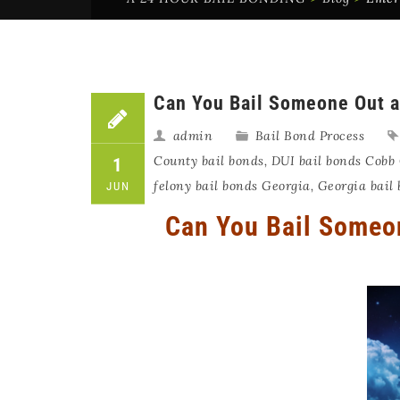
Can You Bail Someone Out a
admin
Bail Bond Process
County bail bonds
,
DUI bail bonds Cobb
1
felony bail bonds Georgia
,
Georgia bail
JUN
Can You Bail Someon