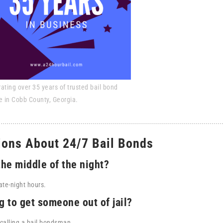
ating over 35 years of trusted bail bond
e in Cobb County, Georgia.
ions About 24/7 Bail Bonds
the middle of the night?
ate-night hours.
g to get someone out of jail?
calling a bail bondsman.