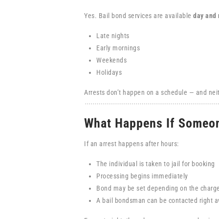
Yes. Bail bond services are available
day and 
Late nights
Early mornings
Weekends
Holidays
Arrests don’t happen on a schedule — and neit
What Happens If Someon
If an arrest happens after hours:
The individual is taken to jail for booking
Processing begins immediately
Bond may be set depending on the charg
A bail bondsman can be contacted right 