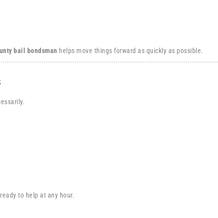
unty bail bondsman
helps move things forward as quickly as possible.
s
essarily.
 ready to help at any hour.