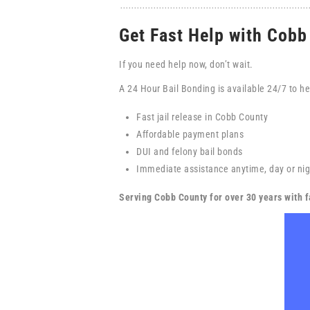
Get Fast Help with Cob
If you need help now, don’t wait.
A 24 Hour Bail Bonding is available 24/7 to he
Fast jail release in Cobb County
Affordable payment plans
DUI and felony bail bonds
Immediate assistance anytime, day or nig
Serving Cobb County for over 30 years with fa