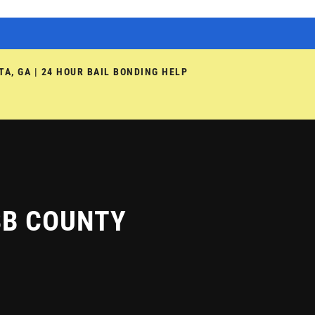
TA, GA | 24 HOUR BAIL BONDING HELP
BB COUNTY