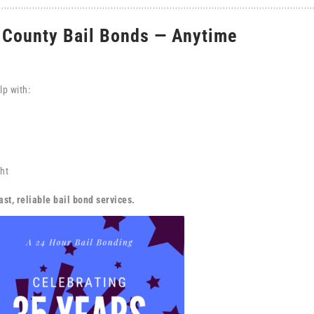
b County Bail Bonds — Anytime
lp with:
ht
st, reliable bail bond services.