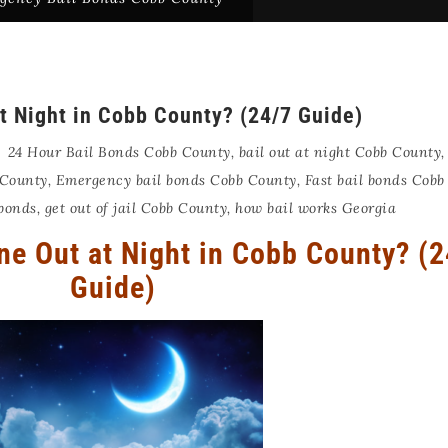
t Night in Cobb County? (24/7 Guide)
24 Hour Bail Bonds Cobb County
,
bail out at night Cobb County
 County
,
Emergency bail bonds Cobb County
,
Fast bail bonds Cobb
 bonds
,
get out of jail Cobb County
,
how bail works Georgia
e Out at Night in Cobb County? (2
Guide)