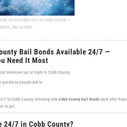
onds are available 24/7 in Cobb County —
nytime, day or night.
ounty Bail Bonds Available 24/7 —
u Need It Most
 bail someone out at night in Cobb County.
st questions people ask is:
 24/7 in Cobb County. Knowing how
Cobb County bail bonds
work after hour
e in jail.
e 24/7 in Cobb County?