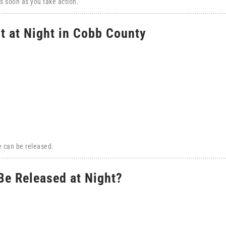
s soon as you take action.
t at Night in Cobb County
e can be released.
e Released at Night?