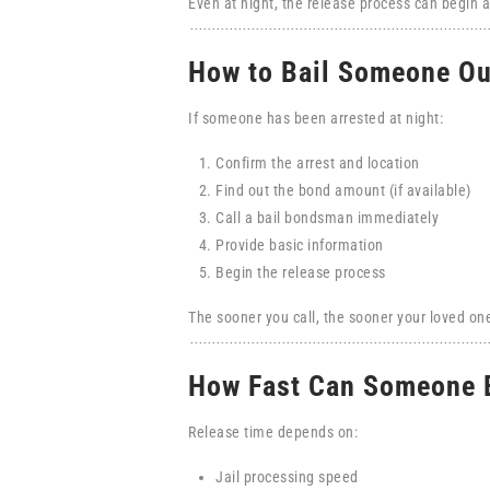
Even at night, the release process can begin a
How to Bail Someone Ou
If someone has been arrested at night:
Confirm the arrest and location
Find out the bond amount (if available)
Call a bail bondsman immediately
Provide basic information
Begin the release process
The sooner you call, the sooner your loved on
How Fast Can Someone B
Release time depends on:
Jail processing speed