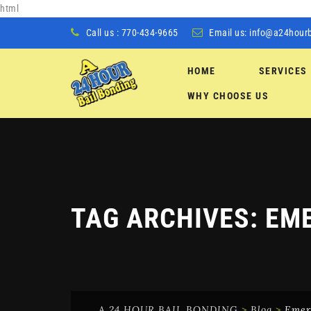
html
Call us : 770-434-9665
Email us:
info@a24hour
HOME
SERVICES
Skip
WHY CHOOSE US
to
content
TAG ARCHIVES:
EME
A 24 HOUR BAIL BONDING
>
Blog
>
Emer