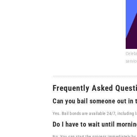
Celebr
servic
Frequently Asked Quest
Can you bail someone out in 
Yes. Bail bonds are available 24/7, including l
Do I have to wait until mornin
No. You can start the process immediately by 