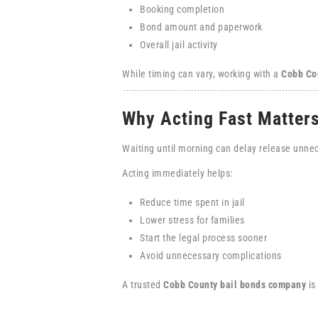
Booking completion
Bond amount and paperwork
Overall jail activity
While timing can vary, working with a
Cobb Co
Why Acting Fast Matter
Waiting until morning can delay release unnec
Acting immediately helps:
Reduce time spent in jail
Lower stress for families
Start the legal process sooner
Avoid unnecessary complications
A trusted
Cobb County bail bonds company
is