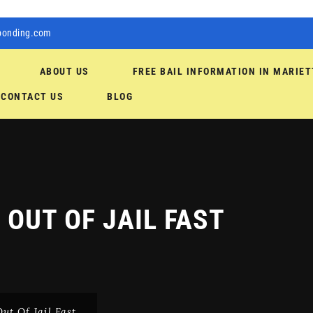
bonding.com
ABOUT US
FREE BAIL INFORMATION IN MARIET
CONTACT US
BLOG
 OUT OF JAIL FAST
ut Of Jail Fast