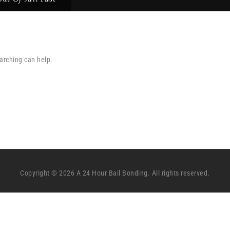
earching can help.
Copyright © 2026 A 24 Hour Bail Bonding. All rights reserved.