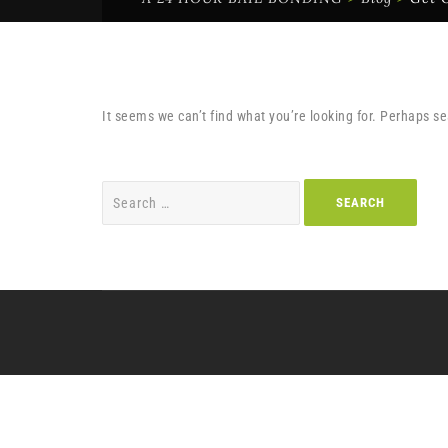
It seems we can’t find what you’re looking for. Perhaps s
Search
for: