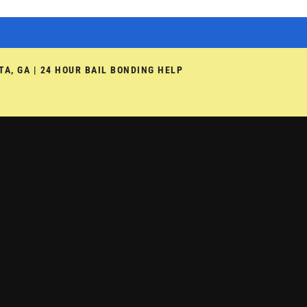
TA, GA | 24 HOUR BAIL BONDING HELP