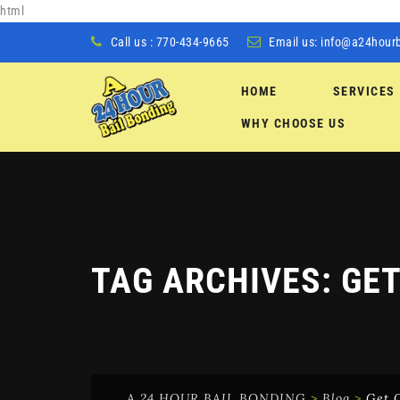
html
Call us : 770-434-9665
Email us:
info@a24hour
HOME
SERVICES
Skip
WHY CHOOSE US
to
content
TAG ARCHIVES:
GET
A 24 HOUR BAIL BONDING
>
Blog
>
Get O