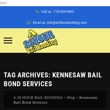
html
Call us : 770-434-9665
Email us:
info@a24hourbonding.com
Skip
to
content
TAG ARCHIVES:
KENNESAW BAIL
BOND SERVICES
A 24 HOUR BAIL BONDING
>
Blog
>
Kennesaw
Bail Bond Services