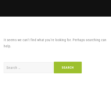
It seems we can’t find what you’re looking for. Perhaps searching can
help.
Search
for: