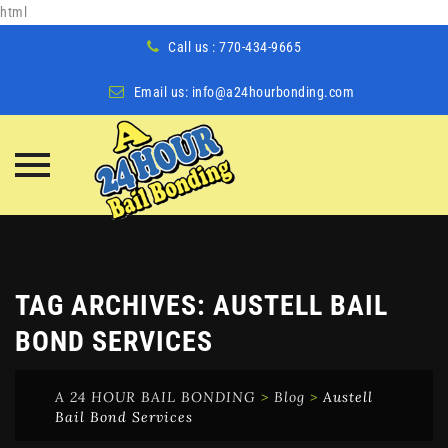
html
Call us : 770-434-9665
Email us:
info@a24hourbonding.com
Skip
to
content
TAG ARCHIVES:
AUSTELL BAIL
BOND SERVICES
A 24 HOUR BAIL BONDING
>
Blog
>
Austell
Bail Bond Services