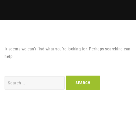
It seems we can’t find what you’re looking for. Perhaps searching can
help.
Search
for: