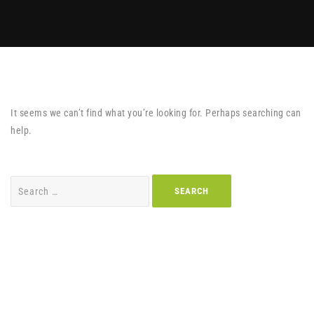
It seems we can’t find what you’re looking for. Perhaps searching can
help.
Search
for: