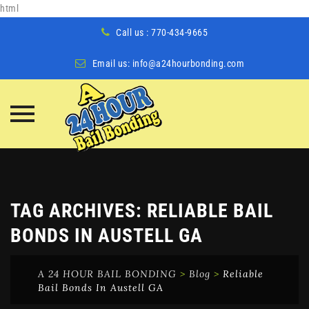
html
Call us : 770-434-9665
Email us:
info@a24hourbonding.com
Skip
to
content
TAG ARCHIVES:
RELIABLE BAIL
BONDS IN AUSTELL GA
A 24 HOUR BAIL BONDING
>
Blog
>
Reliable
Bail Bonds In Austell GA